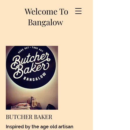
Welcome To
Bangalow
BUTCHER BAKER
Inspired by the age old artisan