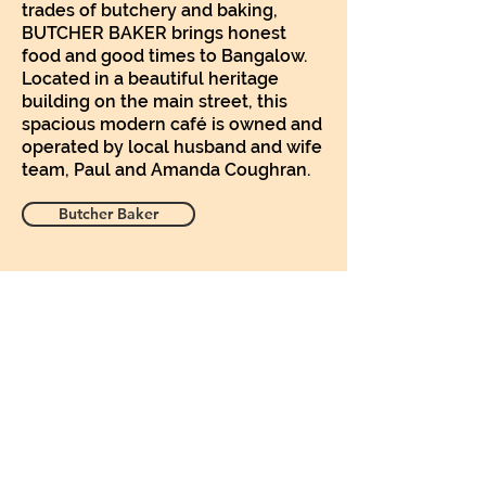
trades of butchery and baking,
BUTCHER BAKER brings honest
food and good times to Bangalow.
Located in a beautiful heritage
building on the main street, this
spacious modern café is owned and
operated by local husband and wife
team, Paul and Amanda Coughran.
Butcher Baker
Subscribe Form
Submit